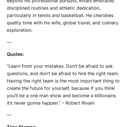
Beyond his professional pursuits, Rivani embraces
disciplined routines and athletic dedication,
particularly in tennis and basketball. He cherishes
quality time with his wife, global travel, and culinary
exploration.
—
Quotes:
“Learn from your mistakes. Don’t be afraid to ask
questions, and don’t be afraid to hire the right team.
Having the right team is the most important thing to
create the future for yourself, because if you think
you’ll be a one man show and become a billionaire,
it’s never gonna happen.” – Robert Rivani
—
Time Stamps: