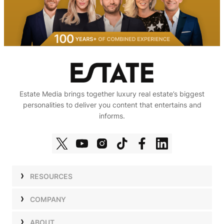
Estate Media brings together luxury real estate’s biggest
personalities to deliver you content that entertains and
informs.
RESOURCES
Shows
COMPANY
Podcasts
Talent
ABOUT