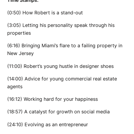
(0:50) How Robert is a stand-out
(3:05) Letting his personality speak through his
properties
(6:16) Bringing Miami’s flare to a failing property in
New Jersey
(11:00) Robert’s young hustle in designer shoes
(14:00) Advice for young commercial real estate
agents
(16:12) Working hard for your happiness
(18:57) A catalyst for growth on social media
(24:10) Evolving as an entrepreneur