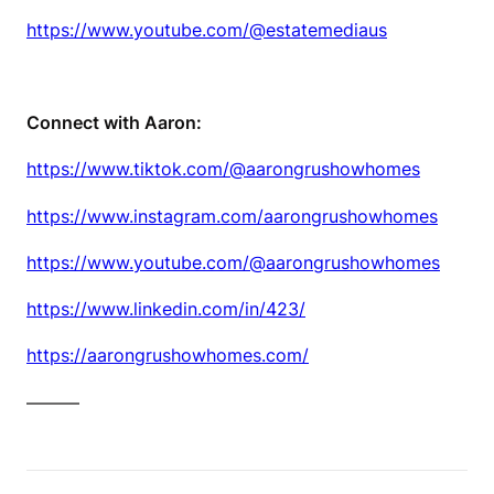
https://www.youtube.com/@estatemediaus
Connect with Aaron:
https://www.tiktok.com/@aarongrushowhomes
https://www.instagram.com/aarongrushowhomes
https://www.youtube.com/@aarongrushowhomes
https://www.linkedin.com/in/423/
https://aarongrushowhomes.com/
———