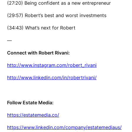
(27:20) Being confident as a new entrepreneur
(29:57) Robert’s best and worst investments
(34:43) What’s next for Robert
—
Connect with Robert Rivani:
http://www.instagram.com/robert_rivani
http://www.linkedin.com/in/robertrivani/
Follow Estate Media:
https://estatemedia.co/
https://www.linkedin.com/company/estatemediaus/