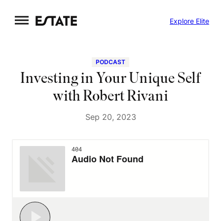
Skip
Explore Elite
to
content
PODCAST
Investing in Your Unique Self
with Robert Rivani
Sep 20, 2023