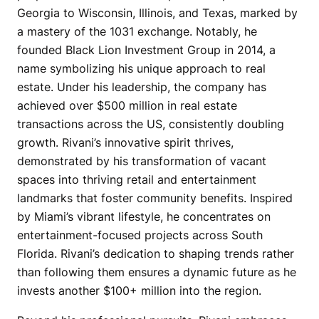
Georgia to Wisconsin, Illinois, and Texas, marked by
a mastery of the 1031 exchange. Notably, he
founded Black Lion Investment Group in 2014, a
name symbolizing his unique approach to real
estate. Under his leadership, the company has
achieved over $500 million in real estate
transactions across the US, consistently doubling
growth. Rivani’s innovative spirit thrives,
demonstrated by his transformation of vacant
spaces into thriving retail and entertainment
landmarks that foster community benefits. Inspired
by Miami’s vibrant lifestyle, he concentrates on
entertainment-focused projects across South
Florida. Rivani’s dedication to shaping trends rather
than following them ensures a dynamic future as he
invests another $100+ million into the region.