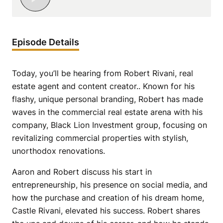
Episode Details
Today, you’ll be hearing from Robert Rivani, real
estate agent and content creator.. Known for his
flashy, unique personal branding, Robert has made
waves in the commercial real estate arena with his
company, Black Lion Investment group, focusing on
revitalizing commercial properties with stylish,
unorthodox renovations.
Aaron and Robert discuss his start in
entrepreneurship, his presence on social media, and
how the purchase and creation of his dream home,
Castle Rivani, elevated his success. Robert shares