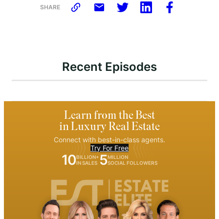
SHARE
Recent Episodes
Learn from the Best
in Luxury Real Estate
Connect with best-in-class agents.
Try For Free
10
5
BILLION+
MILLION
IN SALES
SOCIAL FOLLOWERS