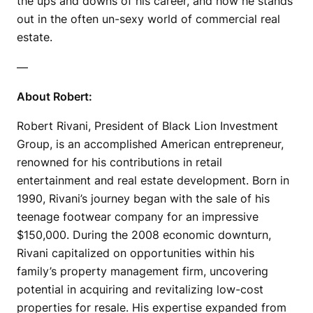
the ups and downs of his career, and how he stands
out in the often un-sexy world of commercial real
estate.
—
About Robert:
Robert Rivani, President of Black Lion Investment
Group, is an accomplished American entrepreneur,
renowned for his contributions in retail
entertainment and real estate development. Born in
1990, Rivani’s journey began with the sale of his
teenage footwear company for an impressive
$150,000. During the 2008 economic downturn,
Rivani capitalized on opportunities within his
family’s property management firm, uncovering
potential in acquiring and revitalizing low-cost
properties for resale. His expertise expanded from