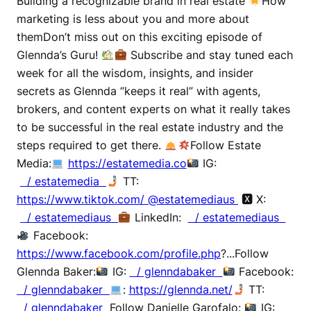
Building a recognizable brand in real estate
How
marketing is less about you and more about
themDon’t miss out on this exciting episode of
Glennda’s Guru!
Subscribe and stay tuned each
week for all the wisdom, insights, and insider
secrets as Glennda “keeps it real” with agents,
brokers, and content experts on what it really takes
to be successful in the real estate industry and the
steps required to get there.
Follow Estate
Media:
https://estatemedia.co
IG:
/ estatemedia
TT:
https://www.tiktok.com/ @estatemediaus
🆇 X:
/ estatemediaus
LinkedIn:
/ estatemediaus
Facebook:
https://www.facebook.com/profile.php
?...Follow
Glennda Baker:
IG:
/ glenndabaker
Facebook:
/ glenndabaker
:
https://glennda.net/
TT:
/ glenndabaker
Follow Danielle Garofalo:
IG: