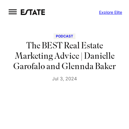
Skip
Explore Elite
to
content
PODCAST
The BEST Real Estate
Marketing Advice | Danielle
Garofalo and Glennda Baker
Jul 3, 2024