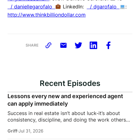
/ daniellegarofalo
LinkedIn:
/ dgarofalo
:
http://www.thinkbilliondollar.com
SHARE
Recent Episodes
Lessons every new and experienced agent
can apply immediately
Success in real estate isn’t about luck-it’s about
consistency, discipline, and doing the work others
won’t.In this episode of Rise Above the Ranks,
Griff
Jul 31, 2026
James Harris sits down with Jeremy Davis, founder
of Davis Sales Training, to discuss the habits,