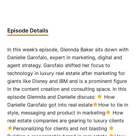
Episode Details
In this week’s episode, Glennda Baker sits down with
Danielle Garofalo, expert in marketing, digital and
agent strategy. Garofalo shifted her focus to
technology in luxury real estate after marketing for
giants like Disney and IBM and is a prominent figure
in the content creation and consulting space. In this
episode Glennda and Danielle discuss:
How
Danielle Garofalo got into real estate
How to tie in
style, messaging and product in marketing
How
real estate companies are gearing to luxury clients
Personalizing for clients and not blasting