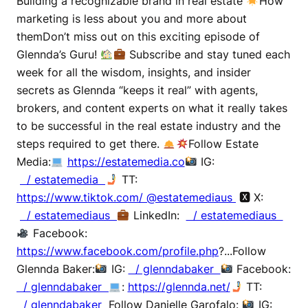
Building a recognizable brand in real estate
How
marketing is less about you and more about
themDon’t miss out on this exciting episode of
Glennda’s Guru!
Subscribe and stay tuned each
week for all the wisdom, insights, and insider
secrets as Glennda “keeps it real” with agents,
brokers, and content experts on what it really takes
to be successful in the real estate industry and the
steps required to get there.
Follow Estate
Media:
https://estatemedia.co
IG:
/ estatemedia
TT:
https://www.tiktok.com/ @estatemediaus
🆇 X:
/ estatemediaus
LinkedIn:
/ estatemediaus
Facebook:
https://www.facebook.com/profile.php
?...Follow
Glennda Baker:
IG:
/ glenndabaker
Facebook:
/ glenndabaker
:
https://glennda.net/
TT:
/ glenndabaker
Follow Danielle Garofalo:
IG: