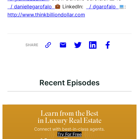
/ daniellegarofalo
LinkedIn:
/ dgarofalo
:
http://www.thinkbilliondollar.com
SHARE
Recent Episodes
Learn from the Best
in Luxury Real Estate
Connect with best-in-class agents.
Try For Free