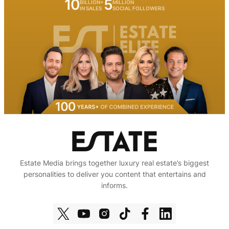
10
5
BILLION+
MILLION
IN SALES
SOCIAL FOLLOWERS
Estate Media brings together luxury real estate’s biggest
personalities to deliver you content that entertains and
informs.