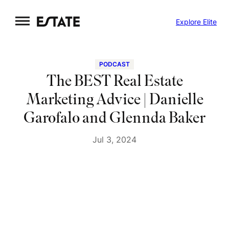
Skip
Explore Elite
to
content
PODCAST
The BEST Real Estate
Marketing Advice | Danielle
Garofalo and Glennda Baker
Jul 3, 2024