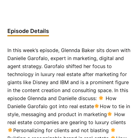
Episode Details
In this week’s episode, Glennda Baker sits down with
Danielle Garofalo, expert in marketing, digital and
agent strategy. Garofalo shifted her focus to
technology in luxury real estate after marketing for
giants like Disney and IBM and is a prominent figure
in the content creation and consulting space. In this
episode Glennda and Danielle discuss:
How
Danielle Garofalo got into real estate
How to tie in
style, messaging and product in marketing
How
real estate companies are gearing to luxury clients
Personalizing for clients and not blasting