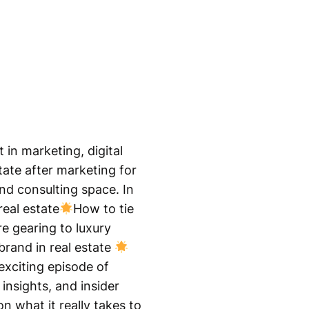
 in marketing, digital
tate after marketing for
and consulting space. In
real estate
How to tie
e gearing to luxury
brand in real estate
exciting episode of
insights, and insider
n what it really takes to