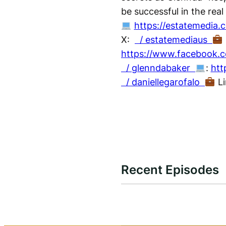
be successful in the real
https://estatemedia.
X:
/ estatemediaus
https://www.facebook.c
/ glenndabaker
:
htt
/ daniellegarofalo
Li
Recent Episodes