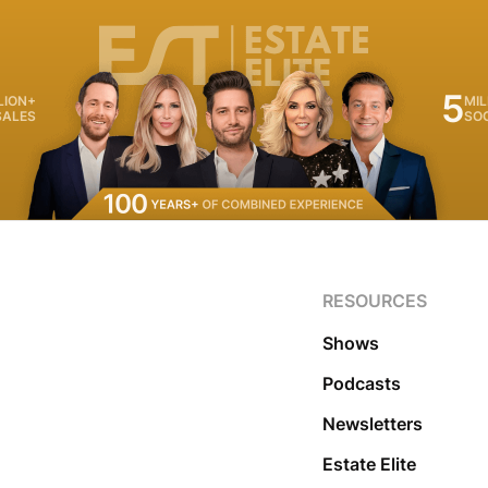
5
LION+
MIL
SALES
SO
RESOURCES
Shows
Podcasts
Newsletters
Estate Elite