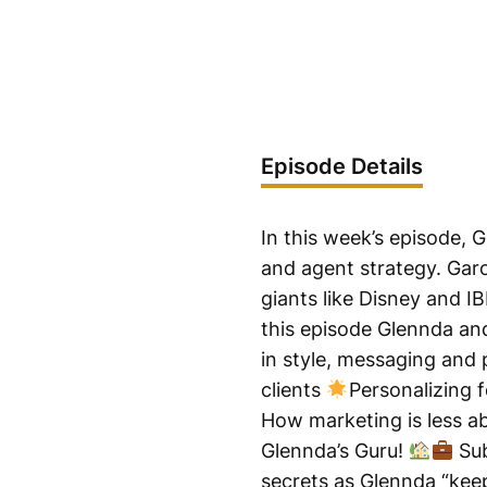
Episode Details
In this week’s episode, 
and agent strategy. Garo
giants like Disney and I
this episode Glennda and
in style, messaging and 
clients
Personalizing f
How marketing is less a
Glennda’s Guru!
Sub
secrets as Glennda “keep