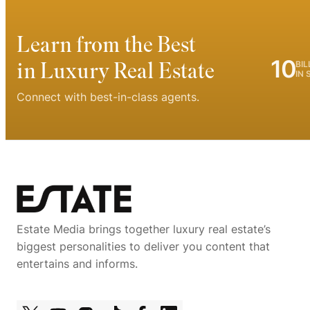
Learn from the Best
10
in Luxury Real Estate
BIL
IN 
Connect with best-in-class agents.
Estate Media brings together luxury real estate’s
biggest personalities to deliver you content that
entertains and informs.