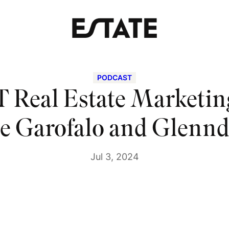
PODCAST
 Real Estate Marketing
le Garofalo and Glennd
Jul 3, 2024