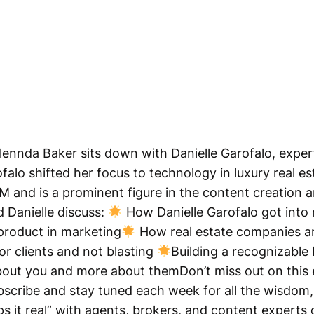
Glennda Baker sits down with Danielle Garofalo, expert
falo shifted her focus to technology in luxury real es
BM and is a prominent figure in the content creation 
 Danielle discuss:
How Danielle Garofalo got into 
product in marketing
How real estate companies ar
or clients and not blasting
Building a recognizable 
bout you and more about themDon’t miss out on this 
scribe and stay tuned each week for all the wisdom, 
s it real” with agents, brokers, and content experts o