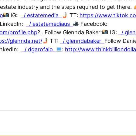
 estate industry and the steps required to get there.
co
IG:
/ estatemedia
TT:
https://www.tiktok.
LinkedIn:
/ estatemediaus
Facebook:
om/profile.php
?...Follow Glennda Baker:
IG:
/ gle
ps://glennda.net/
TT:
/ glenndabaker
Follow Danie
nkedIn:
/ dgarofalo
:
http://www.thinkbilliondoll