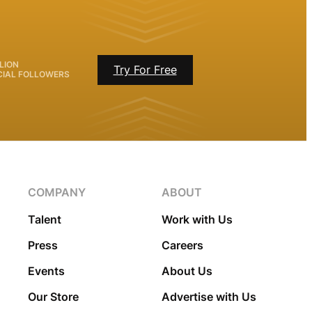
LION
Try For Free
CIAL FOLLOWERS
COMPANY
ABOUT
Talent
Work with Us
Press
Careers
Events
About Us
Our Store
Advertise with Us