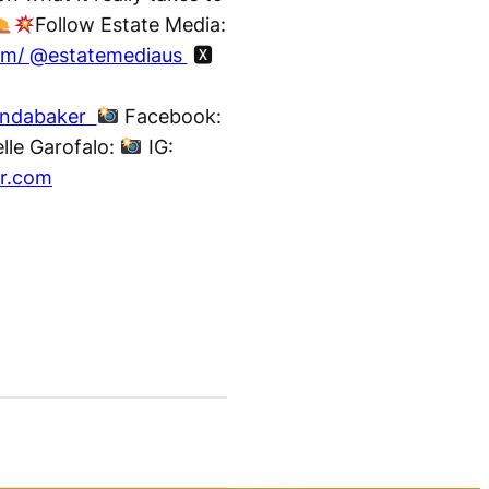
Follow Estate Media:
com/ @estatemediaus
🆇
nndabaker
Facebook:
lle Garofalo:
IG:
ar.com