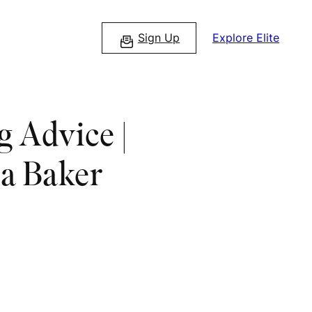
Sign Up
Explore Elite
 Advice |
a Baker