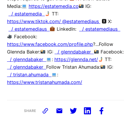
Media:
https://estatemedia.co
IG:
/ estatemedia
TT:
https://www.tiktok.com/ @estatemediaus
🆇 X:
/ estatemediaus
LinkedIn:
/ estatemediaus
Facebook:
https://www.facebook.com/profile.php
?...Follow
Glennda Baker:
IG:
/ glenndabaker
Facebook:
/ glenndabaker
:
https://glennda.net/
TT:
/ glenndabaker
Follow Tristan Ahumada:
IG:
/ tristan.ahumada
:
https://www.tristanahumada.com/
SHARE