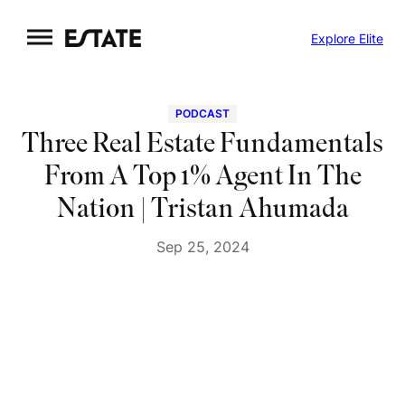
Skip
Explore Elite
to
content
PODCAST
Three Real Estate Fundamentals
From A Top 1% Agent In The
Nation | Tristan Ahumada
Sep 25, 2024