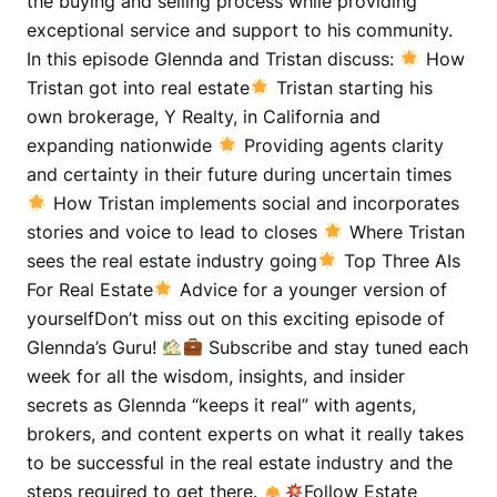
the buying and selling process while providing
exceptional service and support to his community.
In this episode Glennda and Tristan discuss:
How
Tristan got into real estate
Tristan starting his
own brokerage, Y Realty, in California and
expanding nationwide
Providing agents clarity
and certainty in their future during uncertain times
How Tristan implements social and incorporates
stories and voice to lead to closes
Where Tristan
sees the real estate industry going
Top Three AIs
For Real Estate
Advice for a younger version of
yourselfDon’t miss out on this exciting episode of
Glennda’s Guru!
Subscribe and stay tuned each
week for all the wisdom, insights, and insider
secrets as Glennda “keeps it real” with agents,
brokers, and content experts on what it really takes
to be successful in the real estate industry and the
steps required to get there.
Follow Estate