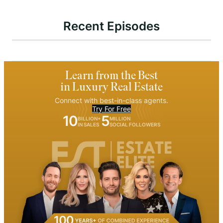
Recent Episodes
Learn from the Best
in Luxury Real Estate
Connect with best-in-class agents.
Try For Free
10
5
BILLION+
MILLION
IN SALES
SOCIAL FOLLOWERS