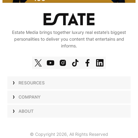
Estate Media brings together luxury real estate’s biggest
personalities to deliver you content that entertains and
informs.
RESOURCES
Shows
COMPANY
Podcasts
Talent
ABOUT
Newsletters
Press
Work with Us
Estate Elite
Events
Careers
© Copyright 2026, All Rights Reserved