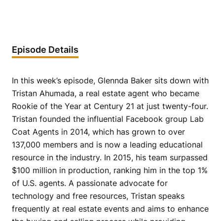
Episode Details
In this week’s episode, Glennda Baker sits down with
Tristan Ahumada, a real estate agent who became
Rookie of the Year at Century 21 at just twenty-four.
Tristan founded the influential Facebook group Lab
Coat Agents in 2014, which has grown to over
137,000 members and is now a leading educational
resource in the industry. In 2015, his team surpassed
$100 million in production, ranking him in the top 1%
of U.S. agents. A passionate advocate for
technology and free resources, Tristan speaks
frequently at real estate events and aims to enhance