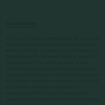
Episode Details
In this week’s episode, Glennda Baker sits down with
Tristan Ahumada, a real estate agent who became
Rookie of the Year at Century 21 at just twenty-four.
Tristan founded the influential Facebook group Lab
Coat Agents in 2014, which has grown to over
137,000 members and is now a leading educational
resource in the industry. In 2015, his team surpassed
$100 million in production, ranking him in the top 1%
of U.S. agents. A passionate advocate for
technology and free resources, Tristan speaks
frequently at real estate events and aims to enhance