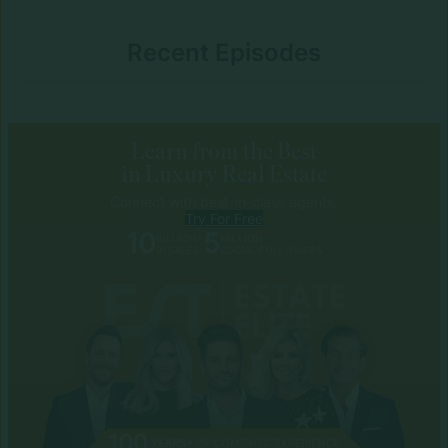
Recent Episodes
Learn from the Best
in Luxury Real Estate
Connect with best-in-class agents.
Try For Free
10
5
BILLION+
MILLION
IN SALES
SOCIAL FOLLOWERS