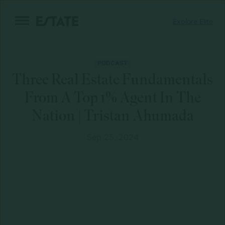
Skip
Explore Elite
to
content
PODCAST
Three Real Estate Fundamentals
From A Top 1% Agent In The
Nation | Tristan Ahumada
Sep 25, 2024