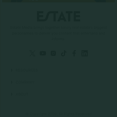
Estate Media brings together luxury real estate’s biggest
personalities to deliver you content that entertains and
informs.
RESOURCES
Shows
COMPANY
Podcasts
Talent
ABOUT
Newsletters
Press
Work with Us
Estate Elite
Events
Careers
© Copyright 2026, All Rights Reserved