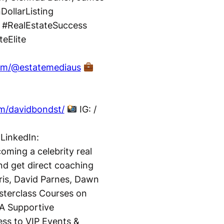
DollarListing
 #RealEstateSuccess
eElite
com/@estatemediaus
m/davidbondst/
IG: /
LinkedIn:
ming a celebrity real
nd get direct coaching
ris, David Parnes, Dawn
terclass Courses on
A Supportive
ss to VIP Events &