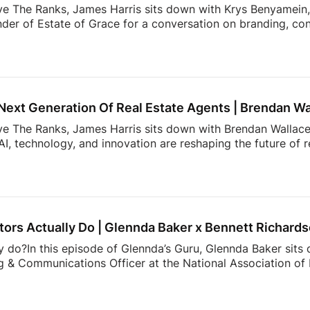
ve The Ranks, James Harris sits down with Krys Benyamein, 
nder of Estate of Grace for a conversation on branding, co
 a rapidly changing industry.What do today’s sellers actuall
using Trends Report, The Seller’s Mindset in 2026, surveye
, expectations, and behaviors shaping today’s market. From 
 value most in an agent, the data reveals actionable insight
Next Generation Of Real Estate Agents | Brendan Wa
ove The Ranks, James Harris sits down with Brendan Wallace,
I, technology, and innovation are reshaping the future of 
rs. That’s why Zillow Unlock 2026 is shaping up to be one 
From October 12–15 at Fontainebleau Las Vegas, top agents 
 what’s actually working right now: real strategies, real con
cketing is officially open, and […]
ors Actually Do | Glennda Baker x Bennett Richard
y do?In this episode of Glennda’s Guru, Glennda Baker sits
 & Communications Officer at the National Association of R
er value, and the work consumers never see behind a real
communicates to showing the expertise that happens behin
than buying and selling homes.00:00 Intro02:52 What NAR