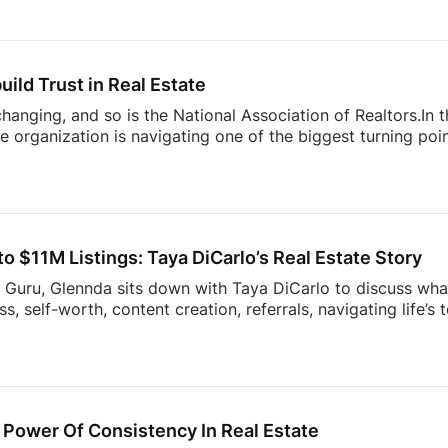
’re building more connected businesses.They also unpack the
k smarter, better understand consumers, and spend less t
nges facing today’s modern agent to what separates top [
uild Trust in Real Estate
 changing, and so is the National Association of Realtors.In
 organization is navigating one of the biggest turning point
nding to industry challenges to advocating for homeownersh
sion offers an inside look at what’s happening behind the sc
ner, investor, or simply interested in where the housing ind
sight into the decisions shaping the future of real estate.
 $11M Listings: Taya DiCarlo’s Real Estate Story
s Guru, Glennda sits down with Taya DiCarlo to discuss what
, self-worth, content creation, referrals, navigating life’s
 never stop learning. From building a business through aut
wrong clients, this conversation is packed with insights t
the idea of collecting rent checks… until the maintenance re
ds simple. The reality? Applications, lease agreements, ren
uests, […]
Power Of Consistency In Real Estate