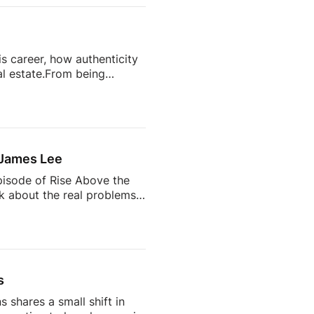
isunderstand Real
Realtors Do Every Day27:35
s career, how authenticity
l estate.From being
state’s most talked-about
completely change your
ts often become trusted
 the future of the
 James Lee
pisode of Rise Above the
lk about the real problems
why so many agents feel
 AI is changing the
d being a successful
s
 shares a small shift in