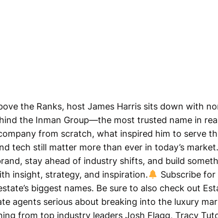
 Above the Ranks, host James Harris sits down with n
behind the Inman Group—the most trusted name in rea
 company from scratch, what inspired him to serve 
and tech still matter more than ever in today’s market
brand, stay ahead of industry shifts, and build someth
th insight, strategy, and inspiration.
Subscribe for 
estate’s biggest names. Be sure to also check out Esta
te agents serious about breaking into the luxury ma
hing from top industry leaders Josh Flagg, Tracy Tu