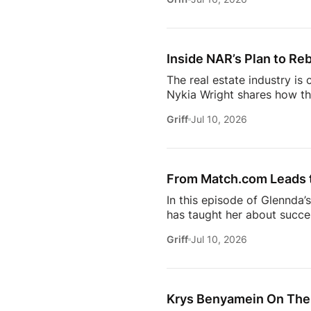
just using more tools, they
data in helping agents wor
workflows. From the challe
Inside NAR’s Plan to Reb
The real estate industry is
Nykia Wright shares how the
rebuilding trust and respo
Griff
Jul 10, 2026
of real estate, this discus
estate professional, homeow
episode provides valuable in
[…]
From Match.com Leads to
In this episode of Glennda’
has taught her about success
why the best professionals
Griff
Jul 10, 2026
when to walk away from the 
estate.And everybody loves 
Owning rental property soun
screening, maintenance req
Krys Benyamein On The 