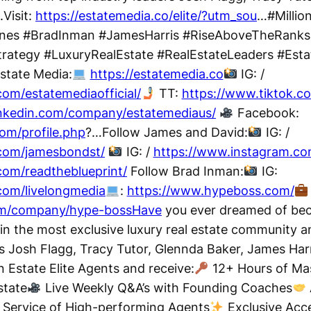
.Visit:
https://estatemedia.co/elite/?utm_sou
…#Million
rnes #BradInman #JamesHarris #RiseAboveTheRanks
rategy #LuxuryRealEstate #RealEstateLeaders #Estat
state Media:
https://estatemedia.co
IG: /
om/estatemediaofficial/
TT:
https://www.tiktok.
inkedin.com/company/estatemediaus/
Facebook:
om/profile.php
?…Follow James and David:
IG: /
com/jamesbondst/
IG: /
https://www.instagram.co
com/readtheblueprint/
Follow Brad Inman:
IG:
com/livelongmedia
:
https://www.hypeboss.com/
com/company/hype-bossHave
you ever dreamed of beco
in the most exclusive luxury real estate community a
rs Josh Flagg, Tracy Tutor, Glennda Baker, James Har
Estate Elite Agents and receive:
12+ Hours of Mas
state
Live Weekly Q&A’s with Founding Coaches
 Service of High-performing Agents
Exclusive Acce