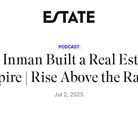
PODCAST
Inman Built a Real Es
ire | Rise Above the R
Jul 2, 2025