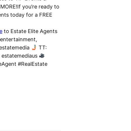
ORE!If you’re ready to
gents today for a FREE
e
to Estate Elite Agents
 entertainment,
 estatemedia
TT:
/ estatemediaus
teAgent #RealEstate