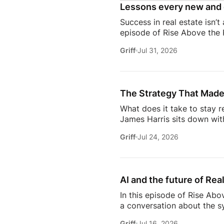
Lessons every new and 
Success in real estate isn’t
episode of Rise Above the 
discuss the habits, systems,
Griff
Jul 31, 2026
transitioning out of teach
Jeremy shares the lessons t
playing, prospecting, door
consistently […]
The Strategy That Made
What does it take to stay r
James Harris sits down wit
her from a single mom grin
Griff
Jul 24, 2026
names in real estate.From b
genuinely trust, Glennda s
succeed are the ones who st
AI and the future of Rea
In this episode of Rise Abo
a conversation about the sy
she’s seeing from the front
Griff
Jul 16, 2026