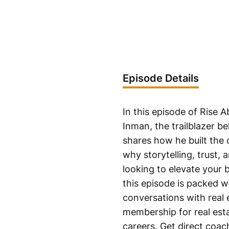
Episode Details
In this episode of Rise
Inman, the trailblazer 
shares how he built the
why storytelling, trust, 
looking to elevate your 
this episode is packed wi
conversations with real 
membership for real esta
careers. Get direct coac