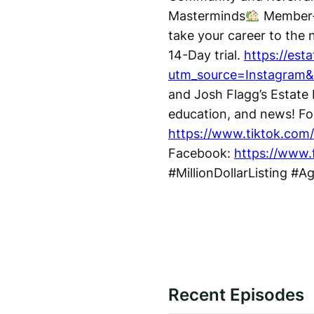
Masterminds
Member-O
take your career to the n
14-Day trial.
https://est
utm_source=Instagram
and Josh Flagg’s Estate 
education, and news! Fo
https://www.tiktok.com/
Facebook:
https://www.
#MillionDollarListing #A
Recent Episodes