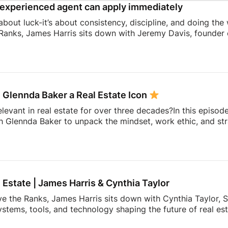
experienced agent can apply immediately
 about luck-it’s about consistency, discipline, and doing the
Ranks, James Harris sits down with Jeremy Davis, founder o
 and mindset that helped him sell 75 homes in his first year
ing to becoming a top-performing door-to-door salesperson 
hat continue to shape his business today.They dive into th
 knocking, coaching, building systems, overcoming fear, a
 Glennda Baker a Real Estate Icon
elevant in real estate for over three decades?In this episod
h Glennda Baker to unpack the mindset, work ethic, and str
ding through open houses and expired listings into one of 
uilding a personal brand that outlasts any brokerage to cr
hares the lessons she’s learned over 34 years in the busin
ay authentic, consistent, and relentlessly focused […]
l Estate | James Harris & Cynthia Taylor
ve the Ranks, James Harris sits down with Cynthia Taylor, S
stems, tools, and technology shaping the future of real es
 lines of product innovation and explains why the agents wh