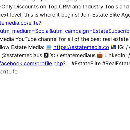
nly Discounts on Top CRM and Industry Tools and M
ext level, this is where it begins! Join Estate Elite A
atemedia.co/elite?
&utm_medium=Social&utm_campaign=EstateSubscrib
Media YouTube channel for all of the best real estate
llow Estate Media:
https://estatemedia.co
IG: /
@estatemediaus 🆇 X: / estatemediaus
LinkedIn: 
facebook.com/profile.php
?… #EstateElite #RealEsta
gentLife