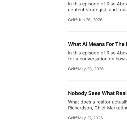
In this episode of Rise Abo
content strategist, and fou
it takes to stay relevant in
Griff
Jun 26, 2026
Zillow’s latest Consumer Ho
to uncover the motivations
move, to the qualities they
What AI Means For The 
In this episode of Rise Ab
for a conversation on how A
one thing: proximity matte
Griff
May 28, 2026
rooms to be in this year. 
will come together to share
connections. Early access ti
Nobody Sees What Realt
What does a realtor actuall
Richardson, Chief Marketing
trust, communication, memb
Griff
May 27, 2026
changing how the industry 
conversation goes deeper 