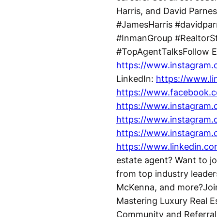
Harris, and David Parnes
#JamesHarris #davidpa
#InmanGroup #RealtorSt
#TopAgentTalksFollow E
https://www.instagram.c
LinkedIn:
https://www.l
https://www.facebook.c
https://www.instagram.
https://www.instagram.
https://www.instagram.
https://www.linkedin.
estate agent? Want to jo
from top industry leade
McKenna, and more?Join 
Mastering Luxury Real E
Community and Referral