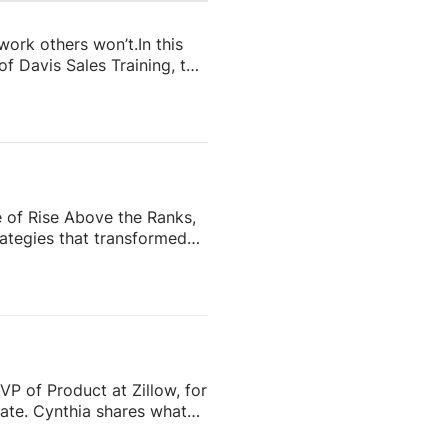
 work others won’t.In this
f Davis Sales Training, to
 in real estate. From
and real estate coach,
e importance of role-
nd why the agents who
e of Rise Above the Ranks,
ategies that transformed
the most recognizable
eating content people
ess—and why the agents who
VP of Product at Zillow, for
tate. Cynthia shares what
o scale successfully aren’t