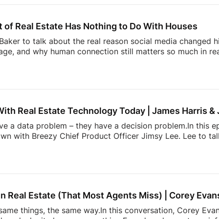
ng Trust Through Realtor Expertise11:08 Why Consumers M
hallenge Facing Real Estate Today23:36 The Hidden Work 
 of Real Estate Has Nothing to Do With Houses
aker to talk about the real reason social media changed hi
ge, and why human connection still matters so much in rea
ltor” in the early Snapchat days to building one of real e
l Summit, Andrew shares how showing up as yourself can 
lso dives into the emotional side of real estate, why agen
, and how community, visibility, and authenticity are shaping
With Real Estate Technology Today | James Harris &
ave a data problem – they have a decision problem.In this e
own with Breezy Chief Product Officer Jimsy Lee. Lee to ta
dated systems, too many apps, information overload, and 
k down:* Why most real estate tech tools fail agents* How
onstantly juggling too much* The hidden mental load behin
h is actually incredibly hard to build* and […]
n Real Estate (That Most Agents Miss) | Corey Evan
ame things, the same way.In this conversation, Corey Evans