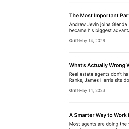
Communication09:13 Buildi
Estate18:53 The Biggest C
The Most Important Part
[…]
Andrew Jevin joins Glenda B
became his biggest advanta
mocked as “the snapping rea
Griff
May 14, 2026
communities through Socia
business.The conversation a
confidants for their clients
industry.Don’t miss […]
What’s Actually Wrong 
Real estate agents don’t h
Ranks, James Harris sits d
agents face every day: out
Griff
May 14, 2026
overwhelmed 24/7.They brea
industry* Why agents are c
agent* Why simplicity in tec
A Smarter Way to Work i
Most agents are doing the s