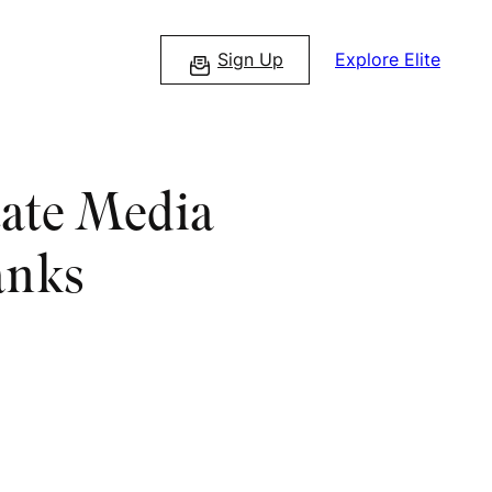
Sign Up
Explore Elite
tate Media
anks