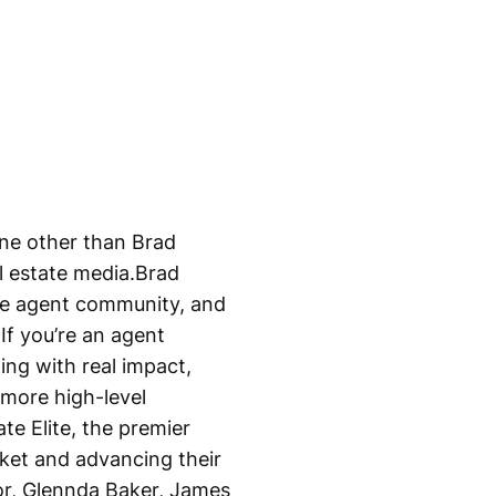
one other than Brad
l estate media.Brad
the agent community, and
.If you’re an agent
ing with real impact,
more high-level
te Elite, the premier
rket and advancing their
tor, Glennda Baker, James