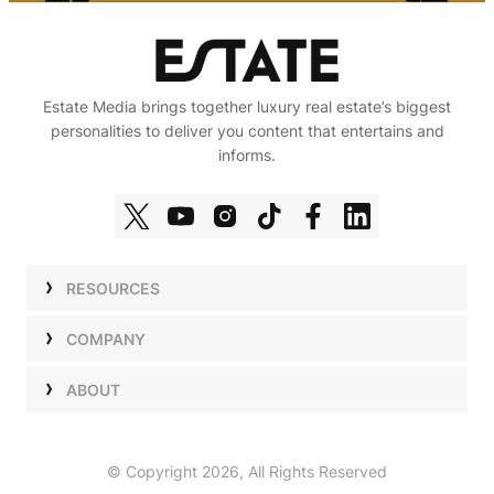
Estate Media brings together luxury real estate’s biggest
personalities to deliver you content that entertains and
informs.
RESOURCES
Shows
COMPANY
Podcasts
Talent
ABOUT
Newsletters
Press
Work with Us
Estate Elite
Events
Careers
© Copyright 2026, All Rights Reserved