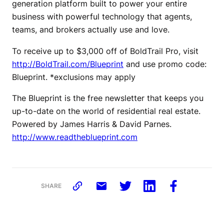
generation platform built to power your entire
business with powerful technology that agents,
teams, and brokers actually use and love.
To receive up to $3,000 off of BoldTrail Pro, visit
http://BoldTrail.com/Blueprint
and use promo code:
Blueprint. *exclusions may apply
The Blueprint is the free newsletter that keeps you
up-to-date on the world of residential real estate.
Powered by James Harris & David Parnes.
http://www.readtheblueprint.com
SHARE