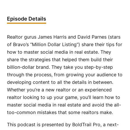
Episode Details
Realtor gurus James Harris and David Parnes (stars
of Bravo’s “Million Dollar Listing”) share their tips for
how to master social media in real estate. They
share the strategies that helped them build their
billion-dollar brand. They take you step-by-step
through the process, from growing your audience to
developing content to all the details in between.
Whether you’re a new realtor or an experienced
realtor looking to up your game, you’ll learn how to
master social media in real estate and avoid the all-
too-common mistakes that some realtors make.
This podcast is presented by BoldTrail Pro, a next-