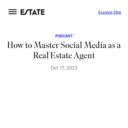
Skip
Explore Elite
to
content
PODCAST
How to Master Social Media as a
Real Estate Agent
Oct 17, 2022