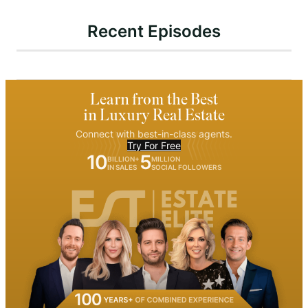
Recent Episodes
Learn from the Best
in Luxury Real Estate
Connect with best-in-class agents.
Try For Free
10
5
BILLION+
MILLION
IN SALES
SOCIAL FOLLOWERS