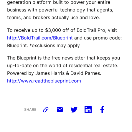
generation platform built to power your entire
business with powerful technology that agents,
teams, and brokers actually use and love.
To receive up to $3,000 off of BoldTrail Pro, visit
http://BoldTrail.com/Blueprint
and use promo code:
Blueprint. *exclusions may apply
The Blueprint is the free newsletter that keeps you
up-to-date on the world of residential real estate.
Powered by James Harris & David Parnes.
http://www.readtheblueprint.com
SHARE