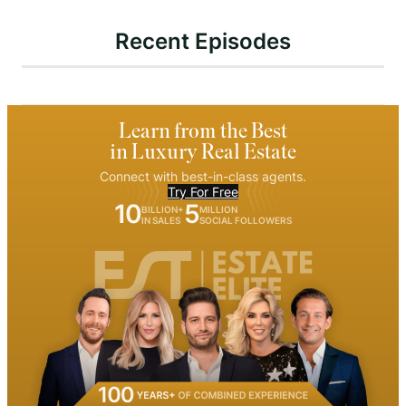
Recent Episodes
Learn from the Best
in Luxury Real Estate
Connect with best-in-class agents.
Try For Free
10
5
BILLION+
MILLION
IN SALES
SOCIAL FOLLOWERS