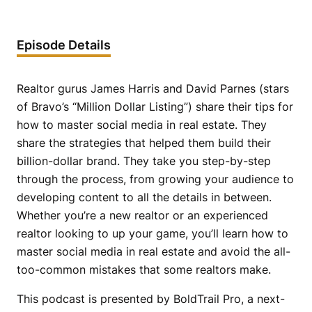
Episode Details
Realtor gurus James Harris and David Parnes (stars
of Bravo’s “Million Dollar Listing”) share their tips for
how to master social media in real estate. They
share the strategies that helped them build their
billion-dollar brand. They take you step-by-step
through the process, from growing your audience to
developing content to all the details in between.
Whether you’re a new realtor or an experienced
realtor looking to up your game, you’ll learn how to
master social media in real estate and avoid the all-
too-common mistakes that some realtors make.
This podcast is presented by BoldTrail Pro, a next-