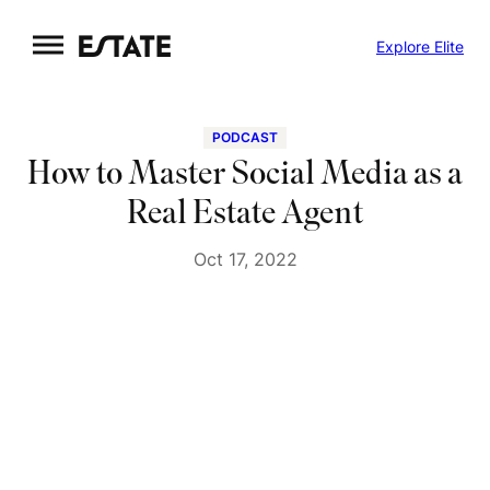
Skip
Explore Elite
to
content
PODCAST
How to Master Social Media as a
Real Estate Agent
Oct 17, 2022