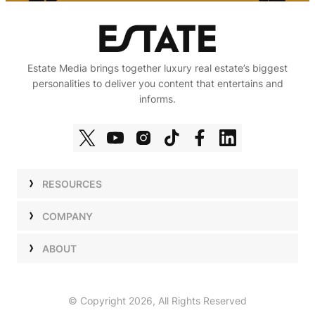
Estate Media brings together luxury real estate’s biggest
personalities to deliver you content that entertains and
informs.
RESOURCES
Shows
COMPANY
Podcasts
Talent
ABOUT
Newsletters
Press
Work with Us
Estate Elite
Events
Careers
© Copyright 2026, All Rights Reserved