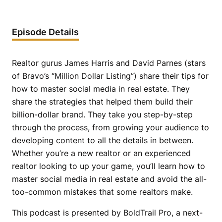
Episode Details
Realtor gurus James Harris and David Parnes (stars
of Bravo’s “Million Dollar Listing”) share their tips for
how to master social media in real estate. They
share the strategies that helped them build their
billion-dollar brand. They take you step-by-step
through the process, from growing your audience to
developing content to all the details in between.
Whether you’re a new realtor or an experienced
realtor looking to up your game, you’ll learn how to
master social media in real estate and avoid the all-
too-common mistakes that some realtors make.
This podcast is presented by BoldTrail Pro, a next-