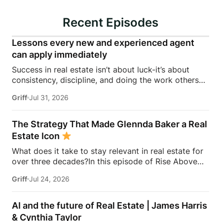
Recent Episodes
Lessons every new and experienced agent
can apply immediately
Success in real estate isn’t about luck-it’s about
consistency, discipline, and doing the work others
won’t.In this episode of Rise Above the Ranks,
Griff
Jul 31, 2026
James Harris sits down with Jeremy Davis, founder
of Davis Sales Training, to discuss the habits,
systems, and mindset that helped him sell 75 homes
The Strategy That Made Glennda Baker a Real
in his first year in real estate. From transitioning out
Estate Icon
of teaching to becoming a top-performing door-to-
What does it take to stay relevant in real estate for
door salesperson and real estate coach, Jeremy
over three decades?In this episode of Rise Above
shares the lessons that continue to shape his
the Ranks, James Harris sits down with Glennda
business today.They dive into the importance of
Griff
Jul 24, 2026
Baker to unpack the mindset, work ethic, and
role-playing, prospecting, door knocking, coaching,
strategies that transformed her from a single mom
building systems, overcoming fear, and why the
grinding through open houses and expired listings
agents who consistently […]
AI and the future of Real Estate | James Harris
into one of the most recognizable names in real
& Cynthia Taylor