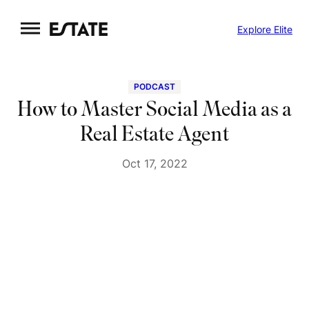
Skip
Explore Elite
to
content
PODCAST
How to Master Social Media as a
Real Estate Agent
Oct 17, 2022