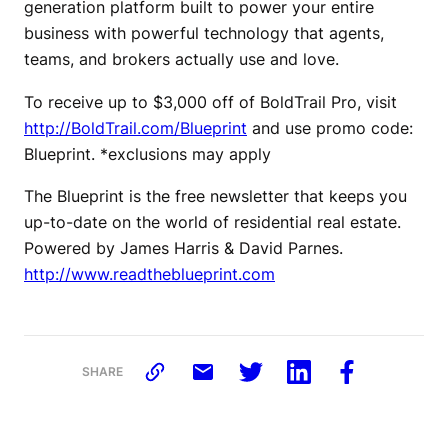
generation platform built to power your entire
business with powerful technology that agents,
teams, and brokers actually use and love.
To receive up to $3,000 off of BoldTrail Pro, visit
http://BoldTrail.com/Blueprint
and use promo code:
Blueprint. *exclusions may apply
The Blueprint is the free newsletter that keeps you
up-to-date on the world of residential real estate.
Powered by James Harris & David Parnes.
http://www.readtheblueprint.com
SHARE