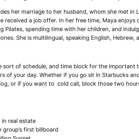
cludes her marriage to her husband, whom she met in 
received a job offer. In her free time, Maya enjoys 
g Pilates, spending time with her children, and indulg
nes. She is multilingual, speaking English, Hebrew, 
 sort of schedule, and time block for the important t
s of your day. Whether if you go sit in Starbucks and
g, or if you want to cold call, block those two hours 
 in real estate
group’s first billboard
lling Sunset