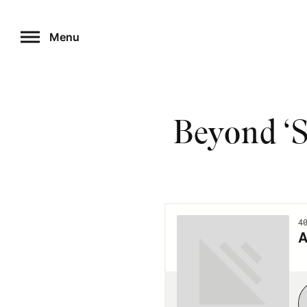
Skip
to
Menu
content
Beyond ‘S