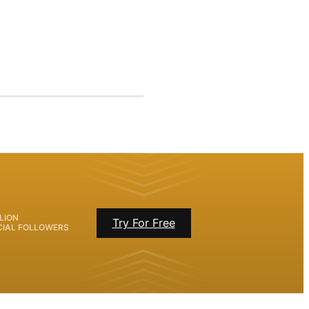
LION
Try For Free
CIAL FOLLOWERS