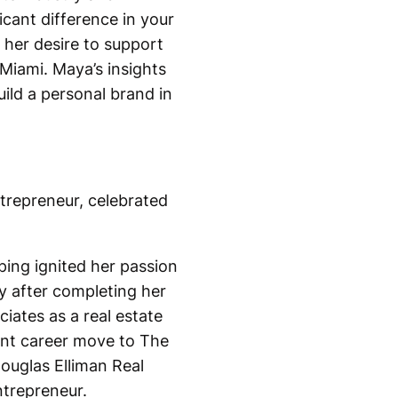
cant difference in your
 her desire to support
Miami. Maya’s insights
uild a personal brand in
ntrepreneur, celebrated
ping ignited her passion
ry after completing her
iates as a real estate
cant career move to The
ouglas Elliman Real
ntrepreneur.