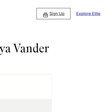
Sign Up
Explore Elite
aya Vander