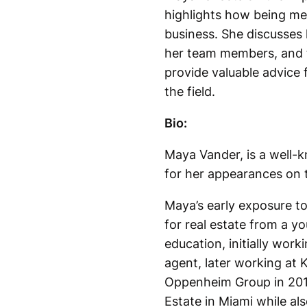
highlights how being met
business. She discusses 
her team members, and t
provide valuable advice 
the field.
Bio:
Maya Vander, is a well-k
for her appearances on t
Maya’s early exposure to
for real estate from a yo
education, initially wor
agent, later working at K
Oppenheim Group in 2015
Estate in Miami while als