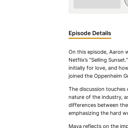
Episode Details
On this episode, Aaron 
Netflix’s “Selling Sunse
initially for love, and h
joined the Oppenheim Gr
The discussion touches 
nature of the industry, 
differences between the 
emphasizing the hard wo
Maya reflects on the imp