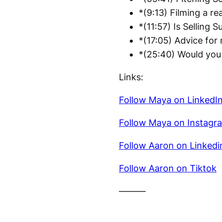
*(9:13) Filming a re
*(11:57) Is Selling S
*(17:05) Advice for
*(25:40) Would you 
Links:
Follow Maya on LinkedI
Follow Maya on Instagr
Follow Aaron on Linkedi
Follow Aaron on Tiktok
———