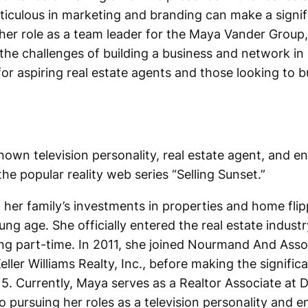
iculous in marketing and branding can make a signifi
her role as a team leader for the Maya Vander Group,
he challenges of building a business and network in 
for aspiring real estate agents and those looking to b
nown television personality, real estate agent, and e
he popular reality web series “Selling Sunset.”
 her family’s investments in properties and home flip
ung age. She officially entered the real estate indust
king part-time. In 2011, she joined Nourmand And Assoc
eller Williams Realty, Inc., before making the signifi
. Currently, Maya serves as a Realtor Associate at D
o pursuing her roles as a television personality and e