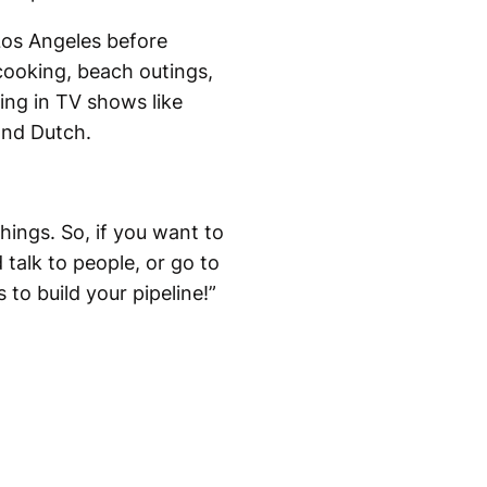
Los Angeles before
cooking, beach outings,
ing in TV shows like
and Dutch.
hings. So, if you want to
 talk to people, or go to
to build your pipeline!”