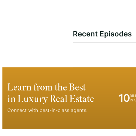
Recent Episodes
Learn from the Best
10
in Luxury Real Estate
BIL
IN 
Connect with best-in-class agents.