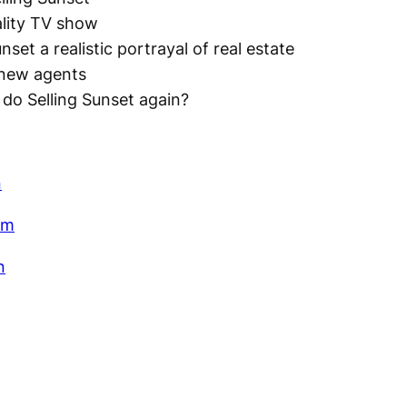
ality TV show
unset a realistic portrayal of real estate
 new agents
do Selling Sunset again?
n
am
n