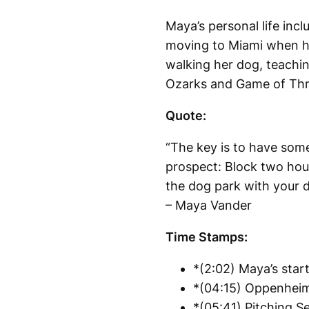
Maya’s personal life in
moving to Miami when he 
walking her dog, teachin
Ozarks and Game of Thro
Quote:
“The key is to have some
prospect: Block two hour
the dog park with your do
– Maya Vander
Time Stamps:
*(2:02) Maya’s start
*(04:15) Oppenheim 
*(05:41) Pitching Se