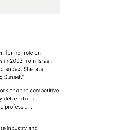
n for her role on
s in 2002 from Israel,
hip ended. She later
g Sunset.”
work and the competitive
y delve into the
he profession,
ate industry and