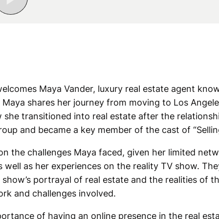
welcomes Maya Vander, luxury real estate agent know
t.” Maya shares her journey from moving to Los Angele
ow she transitioned into real estate after the relations
oup and became a key member of the cast of “Sellin
on the challenges Maya faced, given her limited net
as well as her experiences on the reality TV show. The
show’s portrayal of real estate and the realities of t
rk and challenges involved.
ortance of having an online presence in the real est