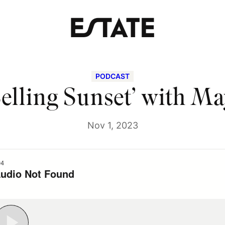
PODCAST
elling Sunset’ with M
Nov 1, 2023