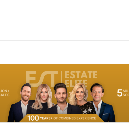
5
LION+
MIL
SALES
SO