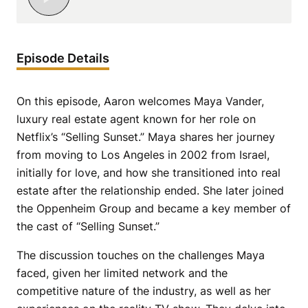
Episode Details
On this episode, Aaron welcomes Maya Vander,
luxury real estate agent known for her role on
Netflix’s “Selling Sunset.” Maya shares her journey
from moving to Los Angeles in 2002 from Israel,
initially for love, and how she transitioned into real
estate after the relationship ended. She later joined
the Oppenheim Group and became a key member of
the cast of “Selling Sunset.”
The discussion touches on the challenges Maya
faced, given her limited network and the
competitive nature of the industry, as well as her