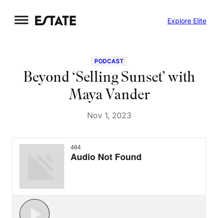
Skip
Explore Elite
to
content
PODCAST
Beyond ‘Selling Sunset’ with
Maya Vander
Nov 1, 2023