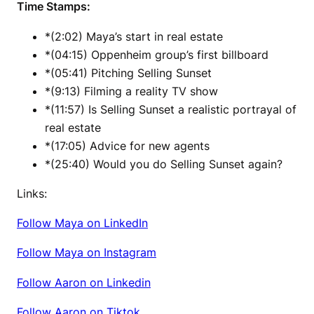
Time Stamps:
*(2:02) Maya’s start in real estate
*(04:15) Oppenheim group’s first billboard
*(05:41) Pitching Selling Sunset
*(9:13) Filming a reality TV show
*(11:57) Is Selling Sunset a realistic portrayal of
real estate
*(17:05) Advice for new agents
*(25:40) Would you do Selling Sunset again?
Links:
Follow Maya on LinkedIn
Follow Maya on Instagram
Follow Aaron on Linkedin
Follow Aaron on Tiktok