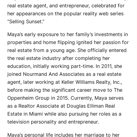
real estate agent, and entrepreneur, celebrated for
her appearances on the popular reality web series
“Selling Sunset.”
Maya’s early exposure to her family’s investments in
properties and home flipping ignited her passion for
real estate from a young age. She officially entered
the real estate industry after completing her
education, initially working part-time. In 2011, she
joined Nourmand And Associates as a real estate
agent, later working at Keller Williams Realty, Inc.,
before making the significant career move to The
Oppenheim Group in 2015. Currently, Maya serves
as a Realtor Associate at Douglas Elliman Real
Estate in Miami while also pursuing her roles as a
television personality and entrepreneur.
Maya’s personal life includes her marriage to her