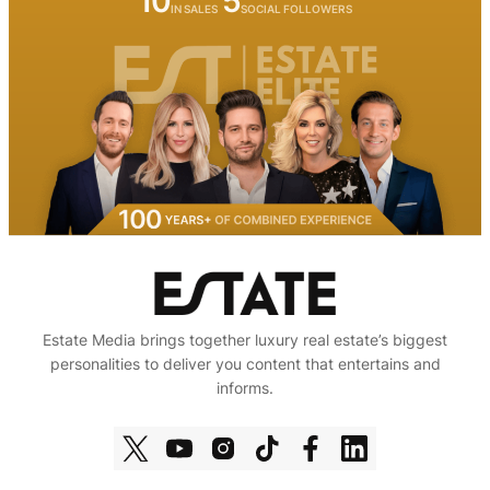
10
5
IN SALES
SOCIAL FOLLOWERS
Estate Media brings together luxury real estate’s biggest
personalities to deliver you content that entertains and
informs.