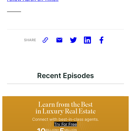
———
SHARE
Recent Episodes
Learn from the Best
in Luxury Real Estate
Connect with best-in-class agents.
Try For Free
BILLION+
MILLION