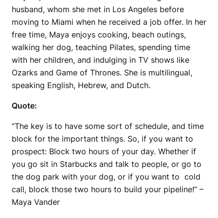
husband, whom she met in Los Angeles before
moving to Miami when he received a job offer. In her
free time, Maya enjoys cooking, beach outings,
walking her dog, teaching Pilates, spending time
with her children, and indulging in TV shows like
Ozarks and Game of Thrones. She is multilingual,
speaking English, Hebrew, and Dutch.
Quote:
“The key is to have some sort of schedule, and time
block for the important things. So, if you want to
prospect: Block two hours of your day. Whether if
you go sit in Starbucks and talk to people, or go to
the dog park with your dog, or if you want to cold
call, block those two hours to build your pipeline!” –
Maya Vander