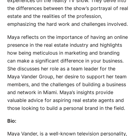
experiences on the reality TV show. They delve into
the differences between the show’s portrayal of real
estate and the realities of the profession,
emphasizing the hard work and challenges involved.
Maya reflects on the importance of having an online
presence in the real estate industry and highlights
how being meticulous in marketing and branding
can make a significant difference in your business.
She discusses her role as a team leader for the
Maya Vander Group, her desire to support her team
members, and the challenges of building a business
and network in Miami. Maya’s insights provide
valuable advice for aspiring real estate agents and
those looking to build a personal brand in the field.
Bio:
Maya Vander, is a well-known television personality,