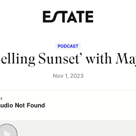
PODCAST
elling Sunset’ with M
Nov 1, 2023