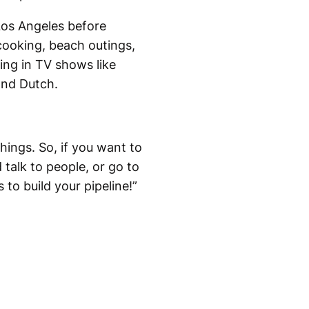
Los Angeles before
cooking, beach outings,
ing in TV shows like
and Dutch.
hings. So, if you want to
 talk to people, or go to
to build your pipeline!”