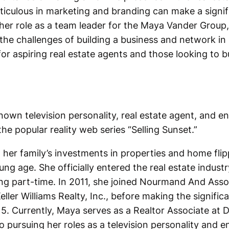
iculous in marketing and branding can make a signifi
her role as a team leader for the Maya Vander Group,
he challenges of building a business and network in 
for aspiring real estate agents and those looking to b
nown television personality, real estate agent, and e
he popular reality web series “Selling Sunset.”
 her family’s investments in properties and home flip
ung age. She officially entered the real estate indust
king part-time. In 2011, she joined Nourmand And Assoc
eller Williams Realty, Inc., before making the signifi
. Currently, Maya serves as a Realtor Associate at D
o pursuing her roles as a television personality and e