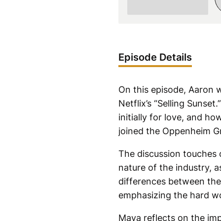
Episode Details
On this episode, Aaron 
Netflix’s “Selling Sunse
initially for love, and h
joined the Oppenheim Gr
The discussion touches 
nature of the industry, 
differences between the 
emphasizing the hard wo
Maya reflects on the imp