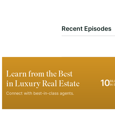
Recent Episodes
Learn from the Best
10
in Luxury Real Estate
BIL
IN 
Connect with best-in-class agents.