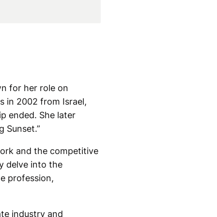
n for her role on
s in 2002 from Israel,
hip ended. She later
g Sunset.”
work and the competitive
y delve into the
he profession,
ate industry and