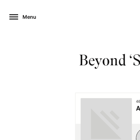
Skip
to
Menu
content
Beyond ‘S