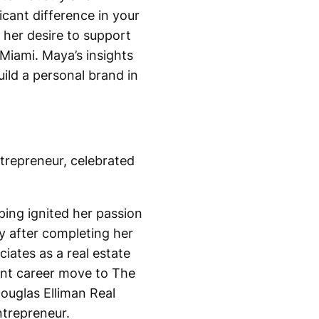
cant difference in your
 her desire to support
Miami. Maya’s insights
uild a personal brand in
ntrepreneur, celebrated
ping ignited her passion
ry after completing her
iates as a real estate
cant career move to The
ouglas Elliman Real
ntrepreneur.