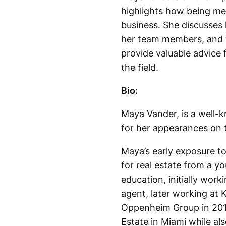
highlights how being met
business. She discusses 
her team members, and t
provide valuable advice 
the field.
Bio:
Maya Vander, is a well-k
for her appearances on t
Maya’s early exposure to
for real estate from a yo
education, initially wor
agent, later working at K
Oppenheim Group in 2015
Estate in Miami while als