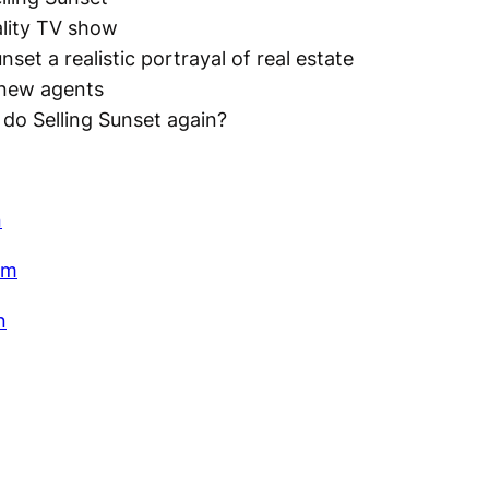
ality TV show
unset a realistic portrayal of real estate
 new agents
do Selling Sunset again?
n
am
n