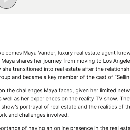
welcomes Maya Vander, luxury real estate agent know
t.” Maya shares her journey from moving to Los Angele
ow she transitioned into real estate after the relations
oup and became a key member of the cast of “Sellin
on the challenges Maya faced, given her limited net
as well as her experiences on the reality TV show. The
show’s portrayal of real estate and the realities of t
rk and challenges involved.
ortance of having an online presence in the real est