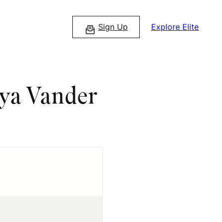
Sign Up
Explore Elite
aya Vander