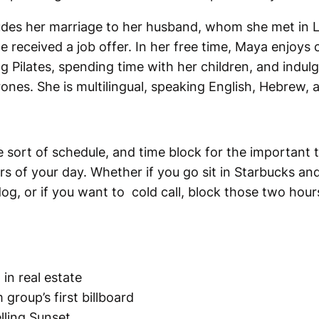
cludes her marriage to her husband, whom she met in 
received a job offer. In her free time, Maya enjoys 
g Pilates, spending time with her children, and indulg
nes. She is multilingual, speaking English, Hebrew, 
 sort of schedule, and time block for the important t
s of your day. Whether if you go sit in Starbucks and
g, or if you want to cold call, block those two hours 
 in real estate
group’s first billboard
lling Sunset