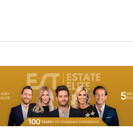
5
LION+
MIL
SALES
SO