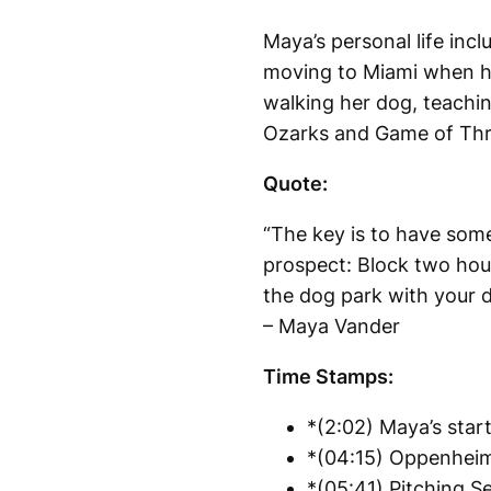
Maya’s personal life in
moving to Miami when he 
walking her dog, teachin
Ozarks and Game of Thro
Quote:
“The key is to have some
prospect: Block two hour
the dog park with your do
– Maya Vander
Time Stamps:
*(2:02) Maya’s start
*(04:15) Oppenheim 
*(05:41) Pitching Se