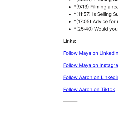
*(9:13) Filming a re
*(11:57) Is Selling S
*(17:05) Advice for
*(25:40) Would you 
Links:
Follow Maya on LinkedI
Follow Maya on Instagr
Follow Aaron on Linkedi
Follow Aaron on Tiktok
———