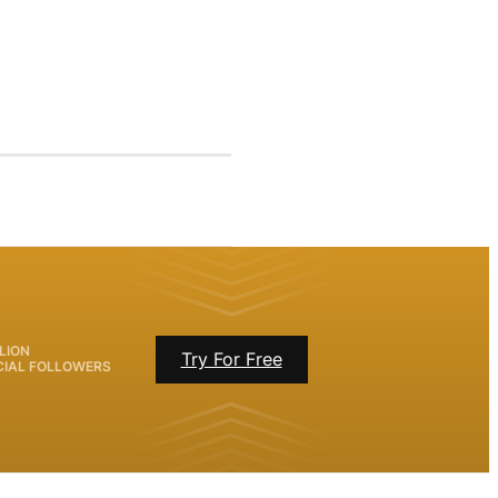
LION
Try For Free
CIAL FOLLOWERS