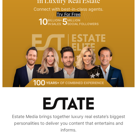
in Luxury Real Estate
Connect with best-in-class agents.
Try For Free
10
5
BILLION+
MILLION
IN SALES
SOCIAL FOLLOWERS
Estate Media brings together luxury real estate’s biggest
personalities to deliver you content that entertains and
informs.