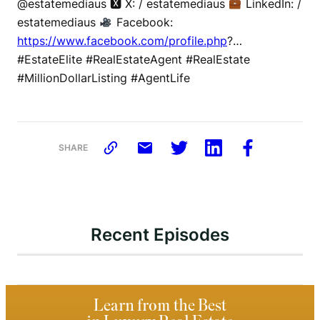
@estatemediaus 🆇 X: / estatemediaus
LinkedIn: /
estatemediaus
Facebook:
https://www.facebook.com/profile.php
?…
#EstateElite #RealEstateAgent #RealEstate
#MillionDollarListing #AgentLife
SHARE
Recent Episodes
Learn from the Best