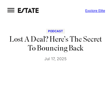
Skip
Explore Elite
to
content
PODCAST
Lost A Deal? Here’s The Secret
To Bouncing Back
Jul 17, 2025