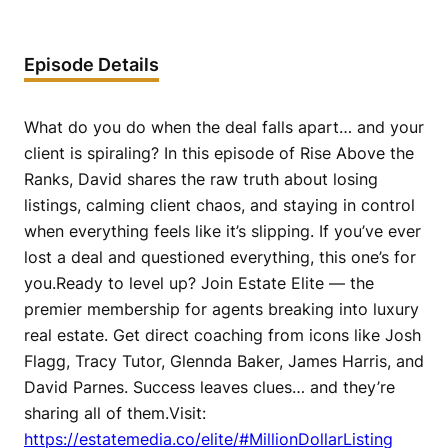
Episode Details
What do you do when the deal falls apart… and your
client is spiraling? In this episode of Rise Above the
Ranks, David shares the raw truth about losing
listings, calming client chaos, and staying in control
when everything feels like it’s slipping. If you’ve ever
lost a deal and questioned everything, this one’s for
you.Ready to level up? Join Estate Elite — the
premier membership for agents breaking into luxury
real estate. Get direct coaching from icons like Josh
Flagg, Tracy Tutor, Glennda Baker, James Harris, and
David Parnes. Success leaves clues… and they’re
sharing all of them.Visit:
https://estatemedia.co/elite/#MillionDollarListing