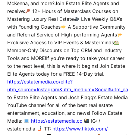
McKenna, and more?Join Estate Elite Agents and
receive:
12+ Hours of Masterclass Courses on
Mastering Luxury Real Estate
Live Weekly Q&A’s
with Founding Coaches
A Supportive Community
and Referral Service of High-performing Agents
Exclusive Access to VIP Events & Masterminds
Member-Only Discounts on Top CRM and Industry
Tools and MORE!If you’re ready to take your career
to the next level, this is where it begins! Join Estate
Elite Agents today for a FREE 14-Day trial.
https://estatemedia.co/elite?
utm_source=Instagram&utm_medium=Social&utm_campa
to Estate Elite Agents and Josh Flagg’s Estate Media
YouTube channel for all of the best real estate
entertainment, education, and news! Follow Estate
Media:
https://estatemedia.co
IG: /
estatemedia
TT:
https://www.tiktok.com/