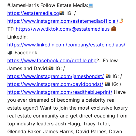
#JamesHarris Follow Estate Media:
https://estatemedia.co
IG: /
https://www.instagram.com/estatemediaofficial/
TT:
https://www.tiktok.com/@estatemediaus
LinkedIn:
https://www.linkedin.com/company/estatemediaus/
Facebook:
https://www.facebook.com/profile.php
?…Follow
James and David:
IG: /
https://www.instagram.com/jamesbondst/
IG: /
https://www.instagram.com/davidbondst/
IG: /
https://www.instagram.com/readtheblueprint/
Have
you ever dreamed of becoming a celebrity real
estate agent? Want to join the most exclusive luxury
real estate community and get direct coaching from
top industry leaders Josh Flagg, Tracy Tutor,
Glennda Baker, James Harris, David Parnes, Dawn