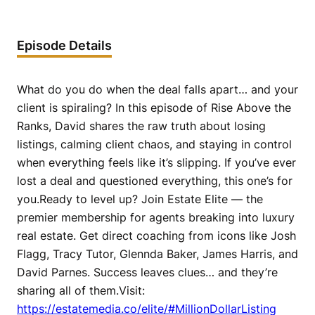
Episode Details
What do you do when the deal falls apart… and your
client is spiraling? In this episode of Rise Above the
Ranks, David shares the raw truth about losing
listings, calming client chaos, and staying in control
when everything feels like it’s slipping. If you’ve ever
lost a deal and questioned everything, this one’s for
you.Ready to level up? Join Estate Elite — the
premier membership for agents breaking into luxury
real estate. Get direct coaching from icons like Josh
Flagg, Tracy Tutor, Glennda Baker, James Harris, and
David Parnes. Success leaves clues… and they’re
sharing all of them.Visit:
https://estatemedia.co/elite/#MillionDollarListing