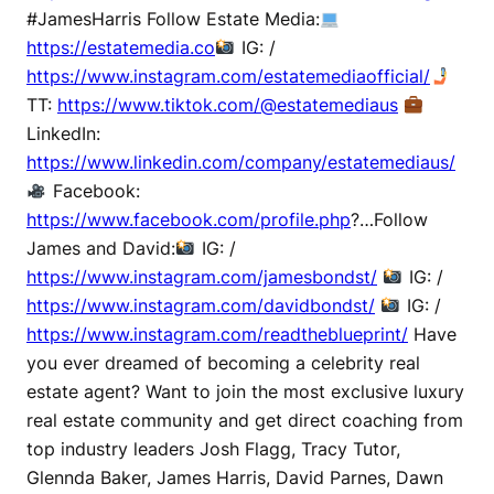
#JamesHarris Follow Estate Media:
https://estatemedia.co
IG: /
https://www.instagram.com/estatemediaofficial/
TT:
https://www.tiktok.com/@estatemediaus
LinkedIn:
https://www.linkedin.com/company/estatemediaus/
Facebook:
https://www.facebook.com/profile.php
?…Follow
James and David:
IG: /
https://www.instagram.com/jamesbondst/
IG: /
https://www.instagram.com/davidbondst/
IG: /
https://www.instagram.com/readtheblueprint/
Have
you ever dreamed of becoming a celebrity real
estate agent? Want to join the most exclusive luxury
real estate community and get direct coaching from
top industry leaders Josh Flagg, Tracy Tutor,
Glennda Baker, James Harris, David Parnes, Dawn