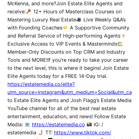
McKenna, and more?Join Estate Elite Agents and
receive:
12+ Hours of Masterclass Courses on
Mastering Luxury Real Estate
Live Weekly Q&A’s
with Founding Coaches
A Supportive Community
and Referral Service of High-performing Agents
Exclusive Access to VIP Events & Masterminds
Member-Only Discounts on Top CRM and Industry
Tools and MORE!If you’re ready to take your career
to the next level, this is where it begins! Join Estate
Elite Agents today for a FREE 14-Day trial.
https://estatemedia.co/elite?
utm_source=Instagram&utm_medium=Social&utm_campa
to Estate Elite Agents and Josh Flagg’s Estate Media
YouTube channel for all of the best real estate
entertainment, education, and news! Follow Estate
Media:
https://estatemedia.co
IG: /
estatemedia
TT:
https://www.tiktok.com/