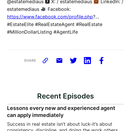
@estatemediaus 🆇 X: / estatemediaus
LinkedIn: /
estatemediaus
Facebook:
https://www.facebook.com/profile.php
?…
#EstateElite #RealEstateAgent #RealEstate
#MillionDollarListing #AgentLife
SHARE
Recent Episodes
Lessons every new and experienced agent
can apply immediately
Success in real estate isn’t about luck-it’s about
consistency, discipline, and doing the work others