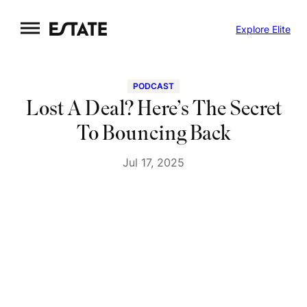
Skip
Explore Elite
to
content
PODCAST
Lost A Deal? Here’s The Secret
To Bouncing Back
Jul 17, 2025