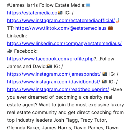
#JamesHarris Follow Estate Media:
https://estatemedia.co
IG: /
https://www.instagram.com/estatemediaofficial/
TT:
https://www.tiktok.com/@estatemediaus
LinkedIn:
https://www.linkedin.com/company/estatemediaus/
Facebook:
https://www.facebook.com/profile.php
?…Follow
James and David:
IG: /
https://www.instagram.com/jamesbondst/
IG: /
https://www.instagram.com/davidbondst/
IG: /
https://www.instagram.com/readtheblueprint/
Have
you ever dreamed of becoming a celebrity real
estate agent? Want to join the most exclusive luxury
real estate community and get direct coaching from
top industry leaders Josh Flagg, Tracy Tutor,
Glennda Baker, James Harris, David Parnes, Dawn