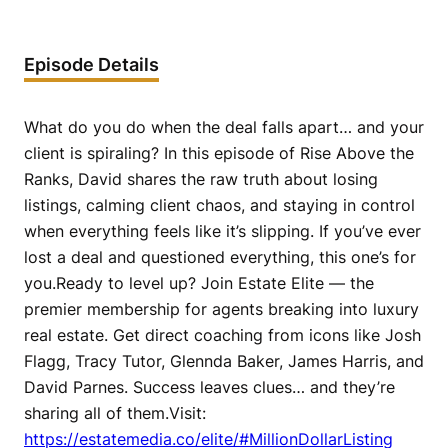
Episode Details
What do you do when the deal falls apart… and your
client is spiraling? In this episode of Rise Above the
Ranks, David shares the raw truth about losing
listings, calming client chaos, and staying in control
when everything feels like it’s slipping. If you’ve ever
lost a deal and questioned everything, this one’s for
you.Ready to level up? Join Estate Elite — the
premier membership for agents breaking into luxury
real estate. Get direct coaching from icons like Josh
Flagg, Tracy Tutor, Glennda Baker, James Harris, and
David Parnes. Success leaves clues… and they’re
sharing all of them.Visit:
https://estatemedia.co/elite/#MillionDollarListing