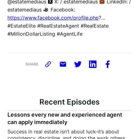
@estatemediaus 🆇 X: / estatemediaus
LinkedIn: /
estatemediaus
Facebook:
https://www.facebook.com/profile.php
?…
#EstateElite #RealEstateAgent #RealEstate
#MillionDollarListing #AgentLife
SHARE
Recent Episodes
Lessons every new and experienced agent
can apply immediately
Success in real estate isn’t about luck-it’s about
consistency, discipline, and doing the work others