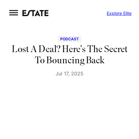
Skip
Explore Elite
to
content
PODCAST
Lost A Deal? Here’s The Secret
To Bouncing Back
Jul 17, 2025