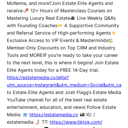
McKenna, and more?Join Estate Elite Agents and
receive:
12+ Hours of Masterclass Courses on
Mastering Luxury Real Estate
Live Weekly Q&A’s
with Founding Coaches
A Supportive Community
and Referral Service of High-performing Agents
Exclusive Access to VIP Events & Masterminds
Member-Only Discounts on Top CRM and Industry
Tools and MORE!If you’re ready to take your career
to the next level, this is where it begins! Join Estate
Elite Agents today for a FREE 14-Day trial.
https://estatemedia.co/elite?
utm_source=Instagram&utm_medium=Social&utm_campa
to Estate Elite Agents and Josh Flagg’s Estate Media
YouTube channel for all of the best real estate
entertainment, education, and news! Follow Estate
Media:
https://estatemedia.co
IG: /
estatemedia
TT:
https://www.tiktok.com/