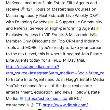
McKenna, and more?Join Estate Elite Agents and
receive:
12+ Hours of Masterclass Courses on
Mastering Luxury Real Estate
Live Weekly Q&A’s
with Founding Coaches
A Supportive Community
and Referral Service of High-performing Agents
Exclusive Access to VIP Events & Masterminds
Member-Only Discounts on Top CRM and Industry
Tools and MORE!If you’re ready to take your career
to the next level, this is where it begins! Join Estate
Elite Agents today for a FREE 14-Day trial.
https://estatemedia.co/elite?
utm_source=Instagram&utm_medium=Social&utm_campa
to Estate Elite Agents and Josh Flagg’s Estate Media
YouTube channel for all of the best real estate
entertainment, education, and news! Follow Estate
Media:
https://estatemedia.co
IG: /
estatemedia
TT:
https://www.tiktok.com/