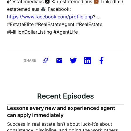
@estatemediaus 🆇 X: / estatemediaus
LinkedIn: /
estatemediaus
Facebook:
https://www.facebook.com/profile.php
?…
#EstateElite #RealEstateAgent #RealEstate
#MillionDollarListing #AgentLife
SHARE
Recent Episodes
Lessons every new and experienced agent
can apply immediately
Success in real estate isn’t about luck-it’s about
consistency, discipline, and doing the work others