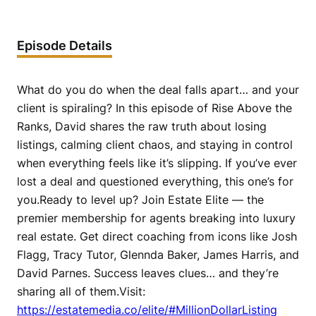
Episode Details
What do you do when the deal falls apart… and your
client is spiraling? In this episode of Rise Above the
Ranks, David shares the raw truth about losing
listings, calming client chaos, and staying in control
when everything feels like it’s slipping. If you’ve ever
lost a deal and questioned everything, this one’s for
you.Ready to level up? Join Estate Elite — the
premier membership for agents breaking into luxury
real estate. Get direct coaching from icons like Josh
Flagg, Tracy Tutor, Glennda Baker, James Harris, and
David Parnes. Success leaves clues… and they’re
sharing all of them.Visit:
https://estatemedia.co/elite/#MillionDollarListing