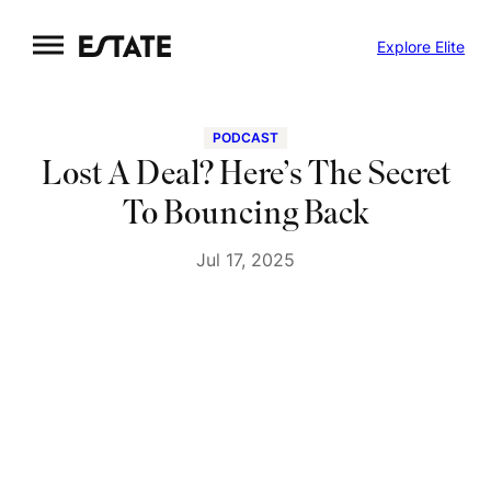
Skip
Explore Elite
to
content
PODCAST
Lost A Deal? Here’s The Secret
To Bouncing Back
Jul 17, 2025