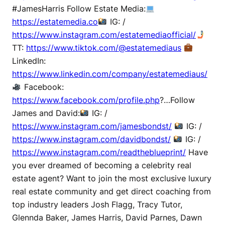
#JamesHarris Follow Estate Media:
https://estatemedia.co
IG: /
https://www.instagram.com/estatemediaofficial/
TT:
https://www.tiktok.com/@estatemediaus
LinkedIn:
https://www.linkedin.com/company/estatemediaus/
Facebook:
https://www.facebook.com/profile.php
?…Follow
James and David:
IG: /
https://www.instagram.com/jamesbondst/
IG: /
https://www.instagram.com/davidbondst/
IG: /
https://www.instagram.com/readtheblueprint/
Have
you ever dreamed of becoming a celebrity real
estate agent? Want to join the most exclusive luxury
real estate community and get direct coaching from
top industry leaders Josh Flagg, Tracy Tutor,
Glennda Baker, James Harris, David Parnes, Dawn